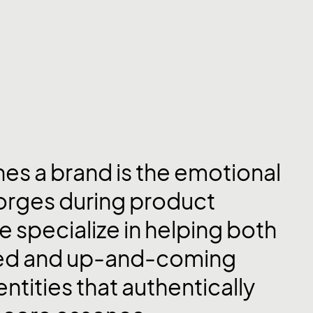
nes a brand is the emotional
forges during product
e specialize in helping both
hed and up-and-coming
entities that authentically