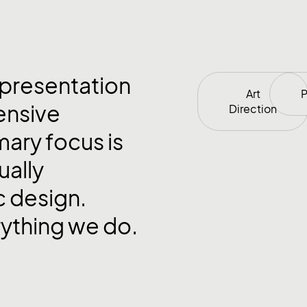
 presentation
Art
P
ensive
Direction
mary focus is
ually
c design.
rything we do.