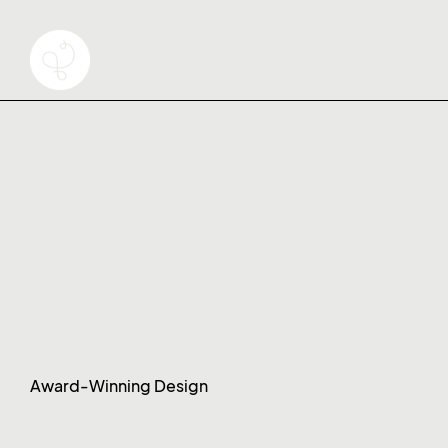
Award-Winning Design