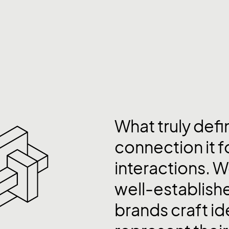
What truly defi
connection it 
interactions. W
well-establis
brands craft id