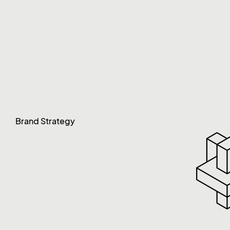
Brand Strategy