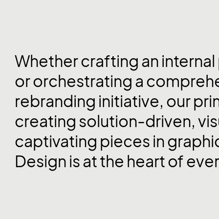
Whether crafting an internal
or orchestrating a compreh
rebranding initiative, our pri
creating solution-driven, vis
captivating pieces in graphi
Design is at the heart of eve