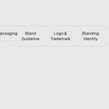
ackaging
Brand
Logo &
Branding
Guideline
Trademark
Identity