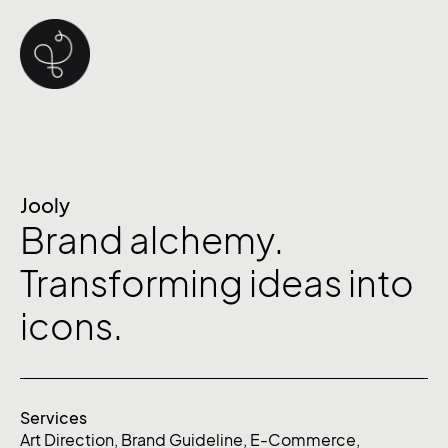
Jooly
Brand alchemy.
Transforming ideas into
icons.
Services
Art Direction
,
Brand Guideline
,
E-Commerce
,