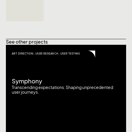
See other projects
ART DIRECTION
,
USER RESEARCH
,
USER TESTING
Symphony
Transcending expectations. Shaping unprecedented
user journeys.