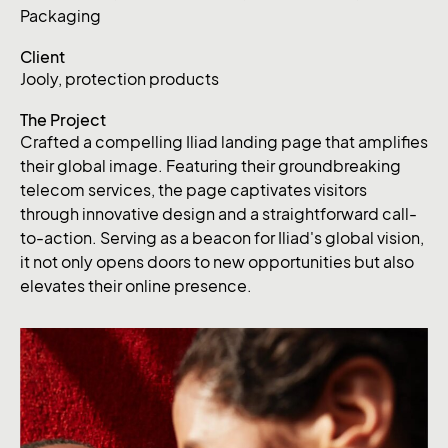
Packaging
Client
Jooly, protection products
The Project
Crafted a compelling Iliad landing page that amplifies
their global image. Featuring their groundbreaking
telecom services, the page captivates visitors
through innovative design and a straightforward call-
to-action. Serving as a beacon for Iliad's global vision,
it not only opens doors to new opportunities but also
elevates their online presence.